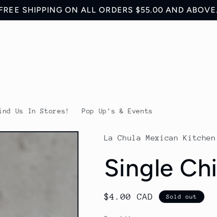
FREE SHIPPING ON ALL ORDERS $55.00 AND ABOVE
ind Us In Stores!
Pop Up's & Events
La Chula Mexican Kitchen
Single Ch
Regular
$4.00 CAD
Sold out
price