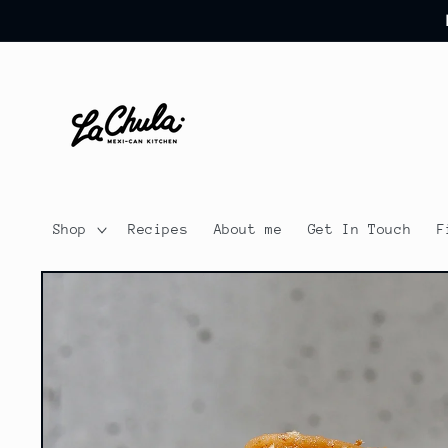
Skip to
content
Shop
Recipes
About me
Get In Touch
F
Skip to
product
information