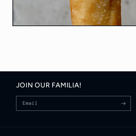
Open
media
1
in
modal
JOIN OUR FAMILIA!
Email