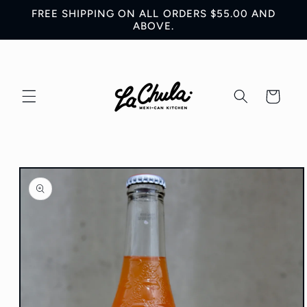
Skip to
FREE SHIPPING ON ALL ORDERS $55.00 AND
content
ABOVE.
Cart
Skip to
product
information