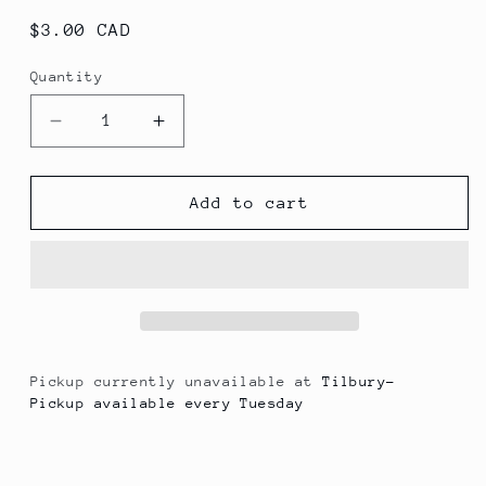
Regular
$3.00 CAD
price
Quantity
Decrease
Increase
quantity
quantity
for
for
Jarritos
Jarritos
Add to cart
Mandarin
Mandarin
Pickup currently unavailable at
Tilbury-
Pickup available every Tuesday