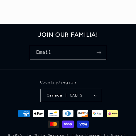
JOIN OUR FAMILIA!
Email
Country/region
Canada | CAD $
Payment
methods
© 2026,
La Chula Mexican Kitchen
Powered by Shopify