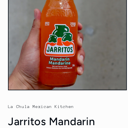
Open
media
1
in
La Chula Mexican Kitchen
modal
Jarritos Mandarin