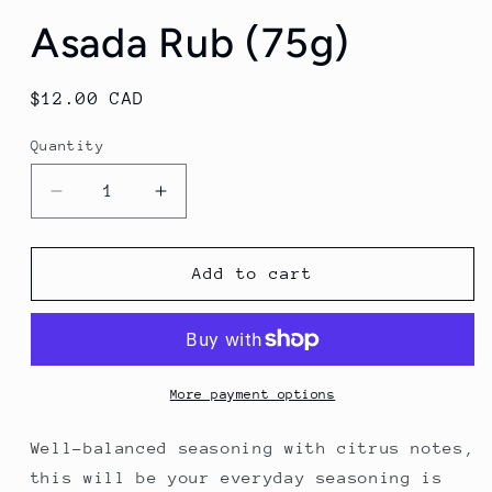
Asada Rub (75g)
Regular
$12.00 CAD
price
Quantity
Decrease
Increase
quantity
quantity
for
for
Asada
Asada
Add to cart
Rub
Rub
(75g)
(75g)
More payment options
Well-balanced seasoning with citrus notes,
this will be your everyday seasoning is