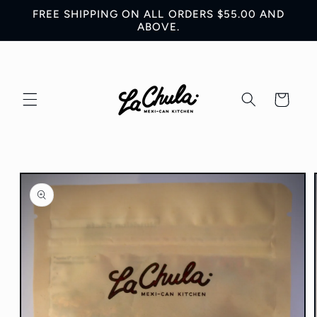
Skip to
FREE SHIPPING ON ALL ORDERS $55.00 AND
content
ABOVE.
Cart
Skip to
product
information