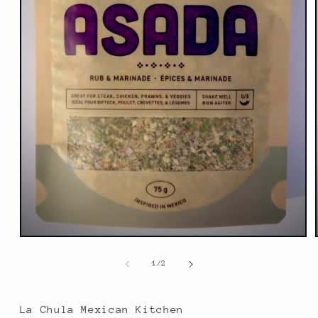
Open
media
1
of
1
/
2
in
modal
La Chula Mexican Kitchen