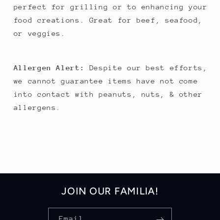
perfect for grilling or to enhancing your
food creations. Great for beef, seafood,
or veggies.
Allergen Alert:
Despite our best efforts,
we cannot guarantee items have not come
into contact with peanuts, nuts, & other
allergens.
JOIN OUR FAMILIA!
Email